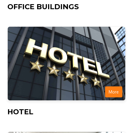
OFFICE BUILDINGS
More
HOTEL