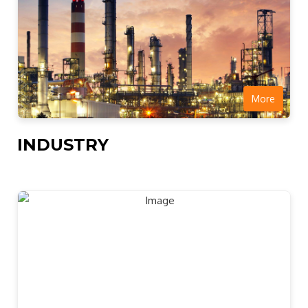
More
INDUSTRY