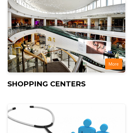
More
SHOPPING CENTERS