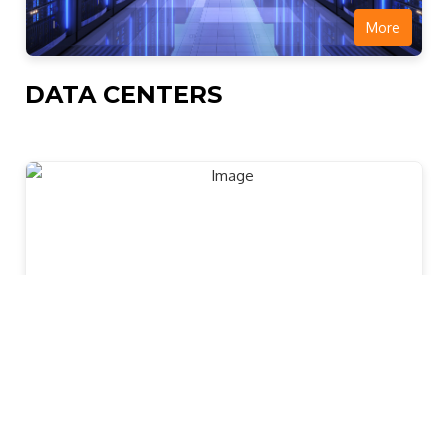
More
DATA CENTERS
More