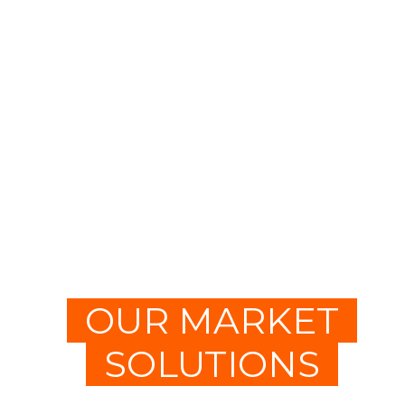
OUR MARKET
SOLUTIONS