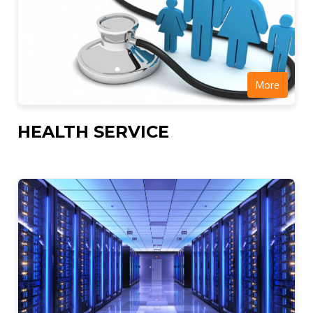
More
HEALTH SERVICE