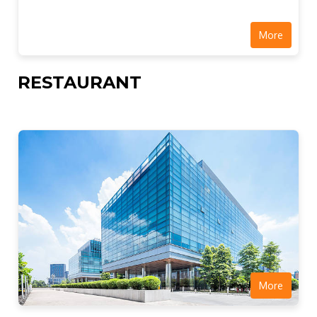
More
RESTAURANT
More