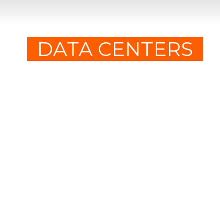
DATA CENTERS
WE ARE NEXVENT!
HVAC systems performance
engineering