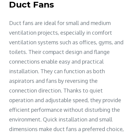
Duct Fans
Duct fans are ideal for small and medium
ventilation projects, especially in comfort
ventilation systems such as offices, gyms, and
toilets. Their compact design and flange
connections enable easy and practical
installation. They can function as both
aspirators and fans by reversing the
connection direction. Thanks to quiet
operation and adjustable speed, they provide
efficient performance without disturbing the
environment. Quick installation and small
dimensions make duct fans a preferred choice,