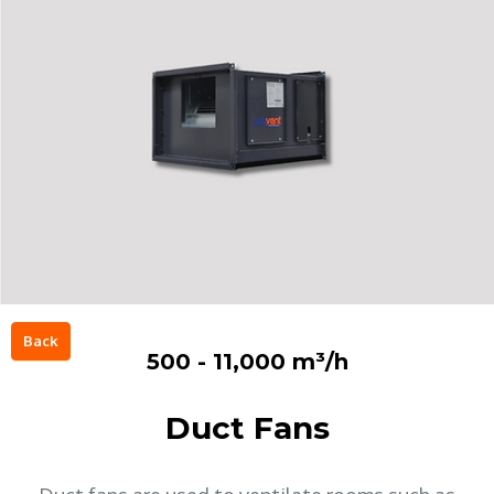
Back
500 - 11,000 m³/h
Duct Fans