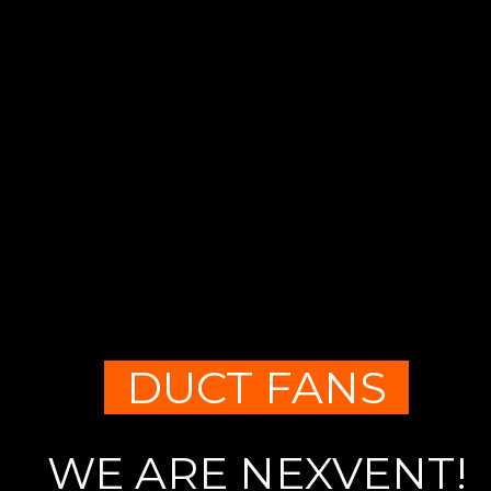
DUCT FANS
WE ARE NEXVENT!