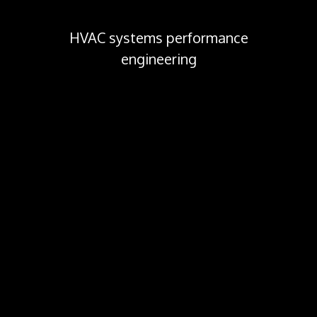
HVAC systems performance
engineering