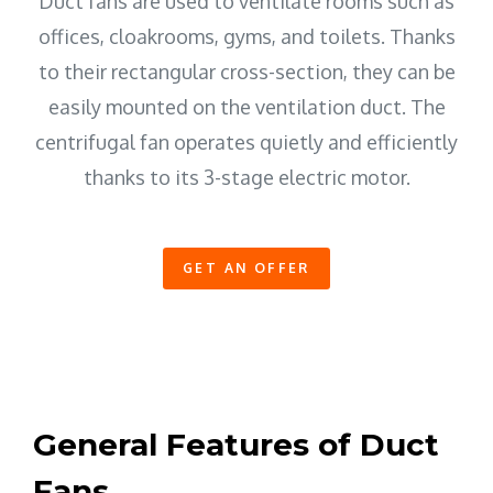
Duct fans are used to ventilate rooms such as
offices, cloakrooms, gyms, and toilets. Thanks
to their rectangular cross-section, they can be
easily mounted on the ventilation duct. The
centrifugal fan operates quietly and efficiently
thanks to its 3-stage electric motor.
GET AN OFFER
General Features of Duct
Fans