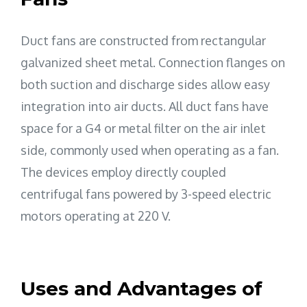
Duct fans are constructed from rectangular
galvanized sheet metal. Connection flanges on
both suction and discharge sides allow easy
integration into air ducts. All duct fans have
space for a G4 or metal filter on the air inlet
side, commonly used when operating as a fan.
The devices employ directly coupled
centrifugal fans powered by 3-speed electric
motors operating at 220 V.
Uses and Advantages of